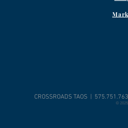
Mark
CROSSROADS TAOS | 575.751.76
© 2025