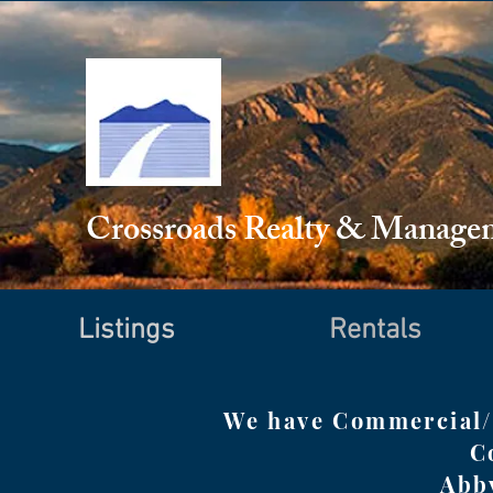
Crossroads Realty & Manag
Listings
Rentals
We have Commercial/I
C
Abb